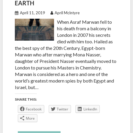
EARTH
April 11, 2019
April McIntyre
When Asraf Marwan fell to
his death from a balcony in
London in 2007 his secrets
died with him too. Hailed as
the best spy of the 20th Century, Egypt-born
Marwan who after marrying Mona Nasser,
daughter of President Nasser eventually moved to
London to pursue his Masters in Chemistry.
Marwan is considered as a hero and one of the
world’s greatest modern spies by both Egypt and
Israel, but…
SHARE THIS:
Facebook
Twitter
LinkedIn
More