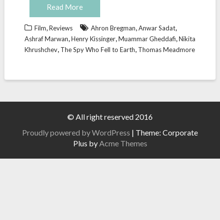
Read More
,
,
,
Film
Reviews
Ahron Bregman
Anwar Sadat
,
,
,
Ashraf Marwan
Henry Kissinger
Muammar Gheddafi
Nikita
,
,
Khrushchev
The Spy Who Fell to Earth
Thomas Meadmore
© All right reserved 2016
Proudly powered by WordPress
|
Theme: Corporate
Plus by
Acme Themes