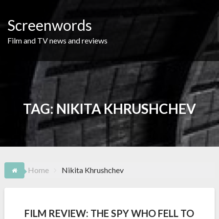
Skip
to
Screenwords
content
Film and TV news and reviews
TAG:
NIKITA KHRUSHCHEV
Home
Nikita Khrushchev
FILM REVIEW: THE SPY WHO FELL TO