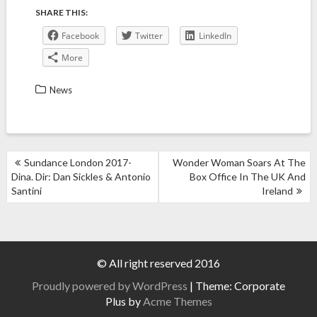
SHARE THIS:
Facebook
Twitter
LinkedIn
More
News
POST
Sundance London 2017-
Wonder Woman Soars At The
NAVIGATION
Dina. Dir: Dan Sickles & Antonio
Box Office In The UK And
Santini
Ireland
© All right reserved 2016
Proudly powered by WordPress
|
Theme: Corporate
Plus by
Acme Themes