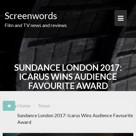
Skip
to
Screenwords
content
Film and TV news and reviews
SUNDANCE LONDON 2017:
ICARUS WINS AUDIENCE
FAVOURITE AWARD
Home
News
Sundance London 2017: Icarus Wins Audience Favourite
Award