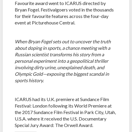
Favourite award went to ICARUS directed by
Bryan Fogel. Festivalgoers voted in the thousands
for their favourite features across the four-day
event at Picturehouse Central.
When Bryan Fogel sets out to uncover the truth
about doping in sports, a chance meeting with a
Russian scientist transforms his story from a
personal experiment into a geopolitical thriller
involving dirty urine, unexplained death, and
Olympic Gold—exposing the biggest scandal in
sports history.
ICARUS had its U.K. premiere at Sundance Film
Festival: London following its World Premiere at
the 2017 Sundance Film Festival in Park City, Utah,
U.S.A. where it received the U.S. Documentary
Special Jury Award: The Orwell Award.