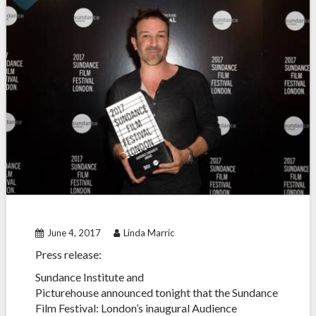
June 4, 2017
Linda Marric
Press release:
Sundance Institute and
Picturehouse
announced tonight that the Sundance
Film Festival: London’s inaugural Audience