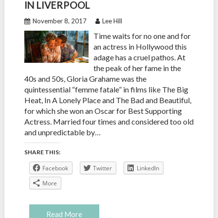
IN LIVERPOOL
November 8, 2017
Lee Hill
Time waits for no one and for
an actress in Hollywood this
adage has a cruel pathos. At
the peak of her fame in the
40s and 50s, Gloria Grahame was the
quintessential “femme fatale” in films like The Big
Heat, In A Lonely Place and The Bad and Beautiful,
for which she won an Oscar for Best Supporting
Actress. Married four times and considered too old
and unpredictable by…
SHARE THIS:
Facebook
Twitter
LinkedIn
More
Read More