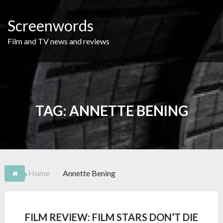
Skip
to
Screenwords
content
Film and TV news and reviews
TAG:
ANNETTE BENING
Home
Annette Bening
FILM REVIEW: FILM STARS DON’T DIE