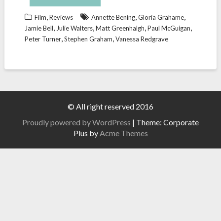
,
,
,
Film
Reviews
Annette Bening
Gloria Grahame
,
,
,
,
Jamie Bell
Julie Walters
Matt Greenhalgh
Paul McGuigan
,
,
Peter Turner
Stephen Graham
Vanessa Redgrave
© All right reserved 2016
Proudly powered by WordPress
|
Theme: Corporate
Plus by
Acme Themes