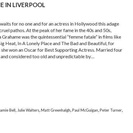
IE IN LIVERPOOL
waits for no one and for an actress in Hollywood this adage
 cruel pathos. At the peak of her fame in the 40s and 50s,
a Grahame was the quintessential “femme fatale” in films like
ig Heat, In A Lonely Place and The Bad and Beautiful, for
 she won an Oscar for Best Supporting Actress. Married four
 and considered too old and unpredictable by…
,
,
,
,
,
amie Bell
Julie Walters
Matt Greenhalgh
Paul McGuigan
Peter Turner