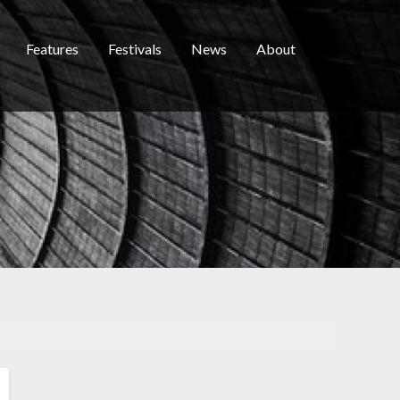
Features
Festivals
News
About