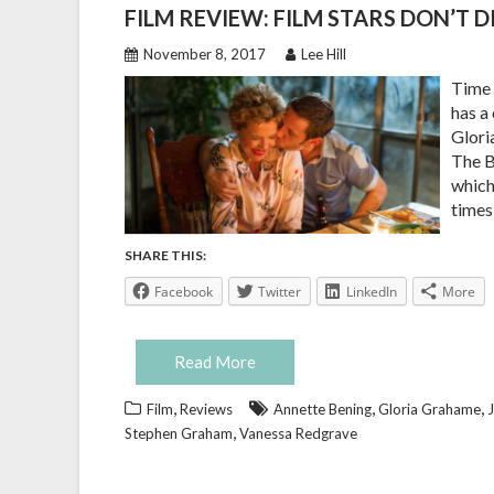
FILM REVIEW: FILM STARS DON’T D
November 8, 2017
Lee Hill
Time 
has a
Glori
The B
which
times
SHARE THIS:
Facebook
Twitter
LinkedIn
More
Read More
,
,
,
Film
Reviews
Annette Bening
Gloria Grahame
J
,
Stephen Graham
Vanessa Redgrave