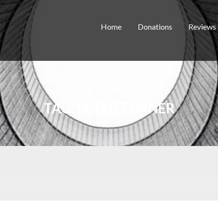
Home
Donations
Reviews
TAG:
PETER TURNER