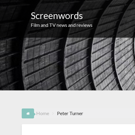
Skip
to
Screenwords
content
Film and TV news and reviews
Home
Peter Turner