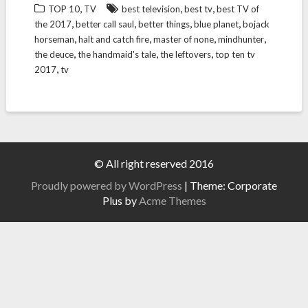
,
,
,
TOP 10
TV
best television
best tv
best TV of
,
,
,
,
the 2017
better call saul
better things
blue planet
bojack
,
,
,
,
horseman
halt and catch fire
master of none
mindhunter
,
,
,
the deuce
the handmaid's tale
the leftovers
top ten tv
,
2017
tv
© All right reserved 2016
Proudly powered by WordPress
|
Theme: Corporate
Plus by
Acme Themes