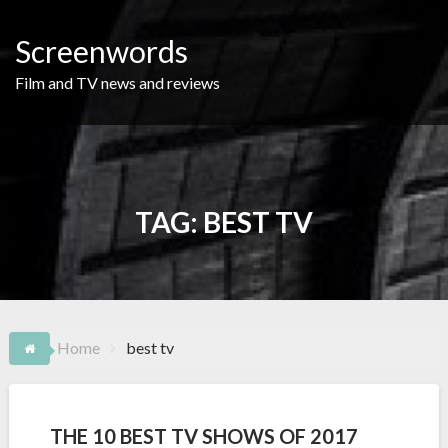
Skip
to
Screenwords
content
Film and TV news and reviews
TAG:
BEST TV
Home
best tv
THE 10 BEST TV SHOWS OF 2017