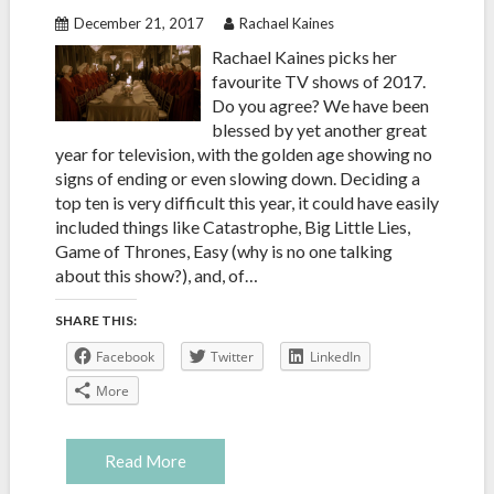
December 21, 2017
Rachael Kaines
Rachael Kaines picks her
favourite TV shows of 2017.
Do you agree? We have been
blessed by yet another great
year for television, with the golden age showing no
signs of ending or even slowing down. Deciding a
top ten is very difficult this year, it could have easily
included things like Catastrophe, Big Little Lies,
Game of Thrones, Easy (why is no one talking
about this show?), and, of…
SHARE THIS:
Facebook
Twitter
LinkedIn
More
Read More