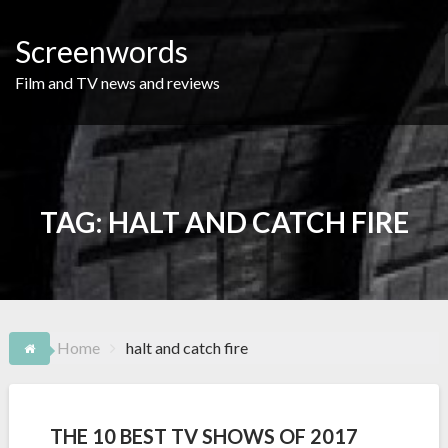
Skip
to
Screenwords
content
Film and TV news and reviews
TAG:
HALT AND CATCH FIRE
Home
halt and catch fire
THE 10 BEST TV SHOWS OF 2017