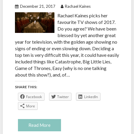
December 21, 2017
Rachael Kaines
Rachael Kaines picks her
favourite TV shows of 2017.
Do you agree? We have been
blessed by yet another great
year for television, with the golden age showing no
signs of ending or even slowing down. Deciding a
top ten is very difficult this year, it could have easily
included things like Catastrophe, Big Little Lies,
Game of Thrones, Easy (why is no one talking
about this show?), and, of…
SHARE THIS:
Facebook
Twitter
LinkedIn
More
Read More