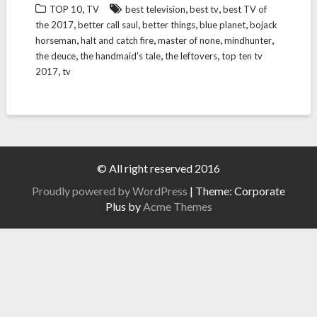
,
,
,
TOP 10
TV
best television
best tv
best TV of
,
,
,
,
the 2017
better call saul
better things
blue planet
bojack
,
,
,
,
horseman
halt and catch fire
master of none
mindhunter
,
,
,
the deuce
the handmaid's tale
the leftovers
top ten tv
,
2017
tv
© All right reserved 2016
Proudly powered by WordPress
|
Theme: Corporate
Plus by
Acme Themes