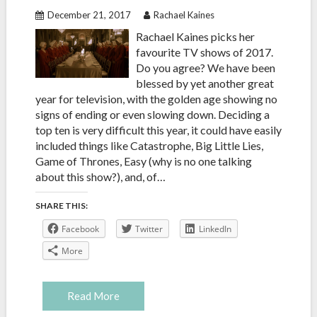
December 21, 2017
Rachael Kaines
Rachael Kaines picks her
favourite TV shows of 2017.
Do you agree? We have been
blessed by yet another great
year for television, with the golden age showing no
signs of ending or even slowing down. Deciding a
top ten is very difficult this year, it could have easily
included things like Catastrophe, Big Little Lies,
Game of Thrones, Easy (why is no one talking
about this show?), and, of…
SHARE THIS:
Facebook
Twitter
LinkedIn
More
Read More