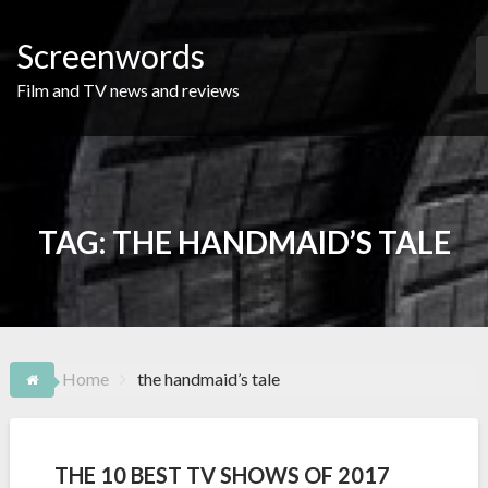
Skip
to
Screenwords
content
Film and TV news and reviews
TAG:
THE HANDMAID’S TALE
Home
the handmaid’s tale
THE 10 BEST TV SHOWS OF 2017