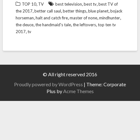
,
,
,
TOP 10
TV
best television
best tv
best TV of
,
,
,
,
the 2017
better call saul
better things
blue planet
bojack
,
,
,
,
horseman
halt and catch fire
master of none
mindhunter
,
,
,
the deuce
the handmaid's tale
the leftovers
top ten tv
,
2017
tv
© All right reserved 2016
Proudly powered by WordPress
|
Theme: Corporate
Plus by
Acme Themes