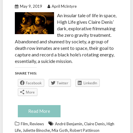
May 9, 2019
April McIntyre
An insular tale of life in space,
High Life gives Claire Denis’
dark, explorative filmmaking
the zero gravity treatment.
Abandoned and shunned by society, a group of
death row inmates are sent to space, their goal to
capture and record a black hole’s rotating energy,
essentially, a suicide mission.
SHARE THIS:
Facebook
Twitter
LinkedIn
More
Read More
,
,
,
Film
Reviews
André Benjamin
Claire Denis
High
,
,
,
Life
Juliette Binoche
Mia Goth
Robert Pattinson