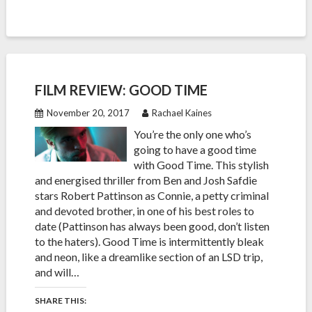
FILM REVIEW: GOOD TIME
November 20, 2017
Rachael Kaines
You’re the only one who’s
going to have a good time
with Good Time. This stylish
and energised thriller from Ben and Josh Safdie
stars Robert Pattinson as Connie, a petty criminal
and devoted brother, in one of his best roles to
date (Pattinson has always been good, don’t listen
to the haters). Good Time is intermittently bleak
and neon, like a dreamlike section of an LSD trip,
and will…
SHARE THIS: