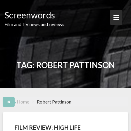
Skip
to
Screenwords
content
Film and TV news and reviews
TAG:
ROBERT PATTINSON
Home
Robert Pattinson
FILM REVIEW: HIGH LIFE