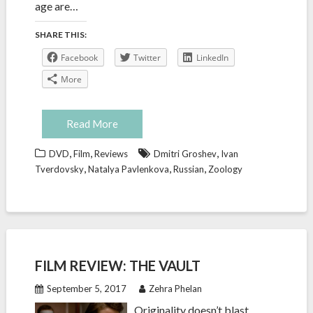
age are…
SHARE THIS:
Facebook
Twitter
LinkedIn
More
Read More
,
,
,
DVD
Film
Reviews
Dmitri Groshev
Ivan
,
,
,
Tverdovsky
Natalya Pavlenkova
Russian
Zoology
FILM REVIEW: THE VAULT
September 5, 2017
Zehra Phelan
Originality doesn’t blast