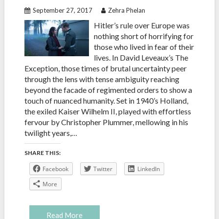
September 27, 2017
Zehra Phelan
Hitler’s rule over Europe was
nothing short of horrifying for
those who lived in fear of their
lives. In David Leveaux’s The
Exception, those times of brutal uncertainty peer
through the lens with tense ambiguity reaching
beyond the facade of regimented orders to show a
touch of nuanced humanity. Set in 1940’s Holland,
the exiled Kaiser Wilhelm II, played with effortless
fervour by Christopher Plummer, mellowing in his
twilight years,…
SHARE THIS:
Facebook
Twitter
LinkedIn
More
Read More