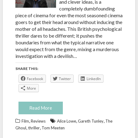
and clever ideas, is a
completely dumbfounding
piece of cinema for even the most seasoned cinema
goers to get their head around without inducing the
mother of all headaches. This British psychological
thriller dares to be different; it pushes the
boundaries from what the typical narrative one
would expect from the genre, mixing a murderous
investigation with a devilish…
SHARE THIS:
Facebook
Twitter
LinkedIn
More
Read More
,
,
,
Film
Reviews
Alice Lowe
Gareth Tunley
The
,
,
Ghoul
thriller
Tom Meeten