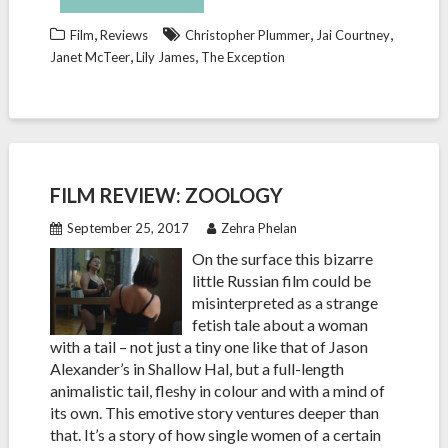
,
,
,
Film
Reviews
Christopher Plummer
Jai Courtney
,
,
Janet McTeer
Lily James
The Exception
FILM REVIEW: ZOOLOGY
September 25, 2017
Zehra Phelan
On the surface this bizarre
little Russian film could be
misinterpreted as a strange
fetish tale about a woman
with a tail – not just a tiny one like that of Jason
Alexander’s in Shallow Hal, but a full-length
animalistic tail, fleshy in colour and with a mind of
its own. This emotive story ventures deeper than
that. It’s a story of how single women of a certain