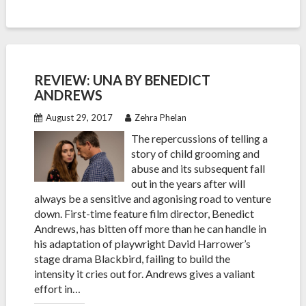
REVIEW: UNA BY BENEDICT
ANDREWS
August 29, 2017
Zehra Phelan
The repercussions of telling a
story of child grooming and
abuse and its subsequent fall
out in the years after will
always be a sensitive and agonising road to venture
down. First-time feature film director, Benedict
Andrews, has bitten off more than he can handle in
his adaptation of playwright David Harrower’s
stage drama Blackbird, failing to build the
intensity it cries out for. Andrews gives a valiant
effort in…