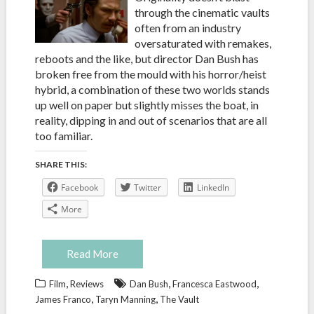
through the cinematic vaults
often from an industry
oversaturated with remakes,
reboots and the like, but director Dan Bush has
broken free from the mould with his horror/heist
hybrid, a combination of these two worlds stands
up well on paper but slightly misses the boat, in
reality, dipping in and out of scenarios that are all
too familiar.
SHARE THIS:
Facebook
Twitter
LinkedIn
More
Read More
,
,
,
Film
Reviews
Dan Bush
Francesca Eastwood
,
,
James Franco
Taryn Manning
The Vault