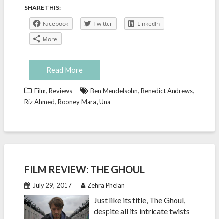
SHARE THIS:
Facebook
Twitter
LinkedIn
More
Read More
,
,
,
Film
Reviews
Ben Mendelsohn
Benedict Andrews
,
,
Riz Ahmed
Rooney Mara
Una
FILM REVIEW: THE GHOUL
July 29, 2017
Zehra Phelan
Just like its title, The Ghoul,
despite all its intricate twists