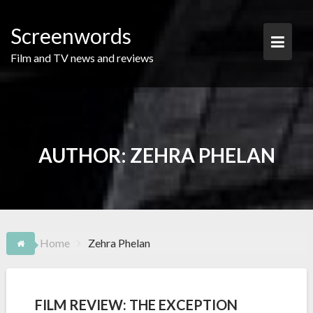
Skip
to
Screenwords
content
Film and TV news and reviews
AUTHOR:
ZEHRA PHELAN
Home
Zehra Phelan
FILM REVIEW: THE EXCEPTION