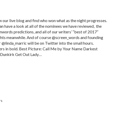
w our live blog and find who won what as the night progresses.
an have a look at all of the nominees we have reviewed, the
nwords predictions, and all of our writers’ “best of 2017”
hts meanwhile. And of course @screen_words and founding
r @linda_marric will be on Twitter into the small hours.
rs in bold. Best Picture: Call Me by Your Name Darkest
Dunkirk Get Out Lady…
rs