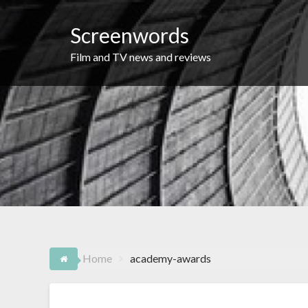
Skip
to
Screenwords
content
Film and TV news and reviews
Home
academy-awards