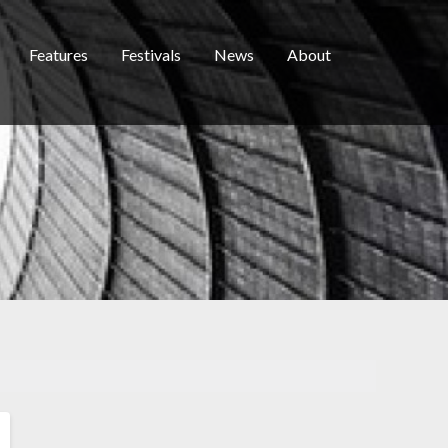
Features
Festivals
News
About