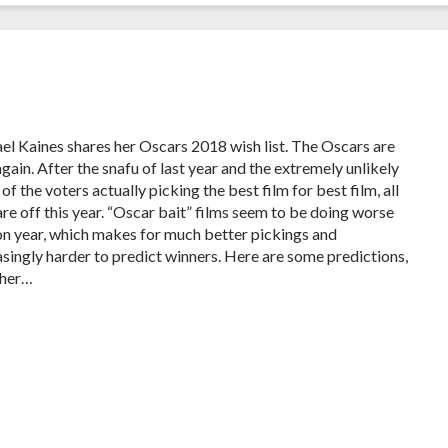
el Kaines shares her Oscars 2018 wish list. The Oscars are
gain. After the snafu of last year and the extremely unlikely
of the voters actually picking the best film for best film, all
are off this year. “Oscar bait” films seem to be doing worse
on year, which makes for much better pickings and
asingly harder to predict winners. Here are some predictions,
ther…