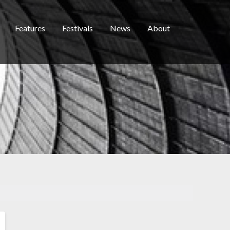
Features
Festivals
News
About