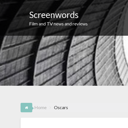
Skip
to
Screenwords
content
Film and TV news and reviews
Home
Oscars