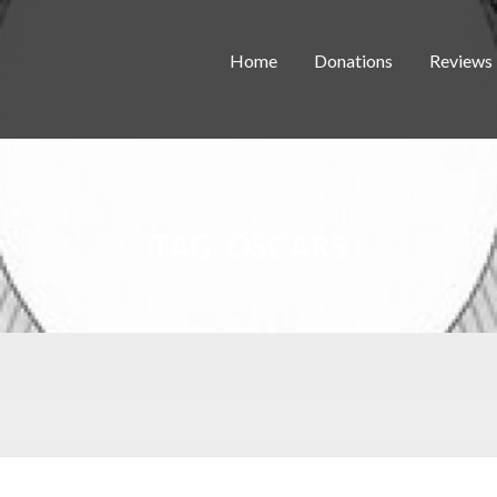
Home
Donations
Reviews
TAG:
OSCARS