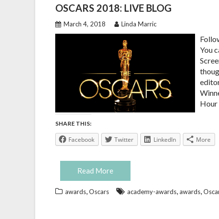
OSCARS 2018: LIVE BLOG
March 4, 2018
Linda Marric
Follo
You c
Scree
thoug
edito
Winne
Hour 
SHARE THIS:
Facebook
Twitter
LinkedIn
More
Read More
,
,
,
awards
Oscars
academy-awards
awards
Osca