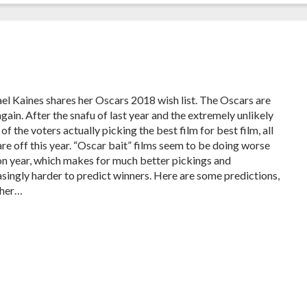
el Kaines shares her Oscars 2018 wish list. The Oscars are
gain. After the snafu of last year and the extremely unlikely
of the voters actually picking the best film for best film, all
are off this year. “Oscar bait” films seem to be doing worse
on year, which makes for much better pickings and
asingly harder to predict winners. Here are some predictions,
ther…