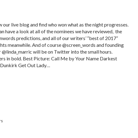
w our live blog and find who won what as the night progresses.
an have a look at all of the nominees we have reviewed, the
nwords predictions, and all of our writers’ “best of 2017”
hts meanwhile. And of course @screen_words and founding
r @linda_marric will be on Twitter into the small hours.
rs in bold. Best Picture: Call Me by Your Name Darkest
Dunkirk Get Out Lady…
rs