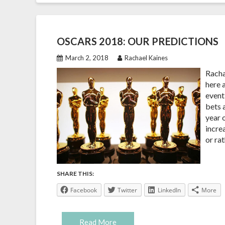
OSCARS 2018: OUR PREDICTIONS
March 2, 2018
Rachael Kaines
Racha
here a
event 
bets 
year 
incre
or ra
SHARE THIS:
Facebook
Twitter
LinkedIn
More
Read More