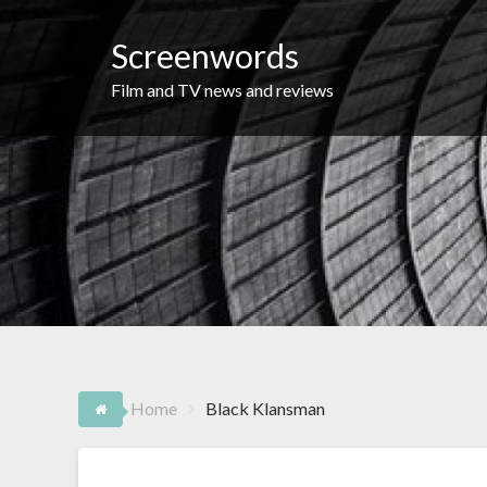
Skip
to
Screenwords
content
Film and TV news and reviews
Home
Black Klansman