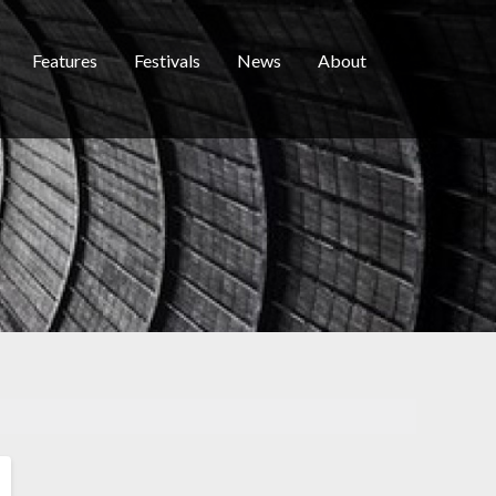
Features
Festivals
News
About