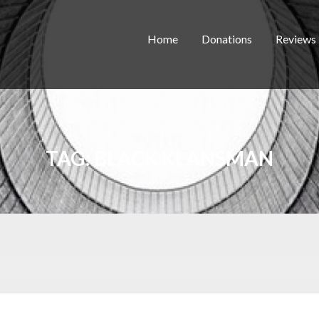
Home
Donations
Reviews
TAG:
BLACK KLANSMAN