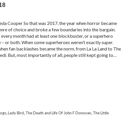
18
eda Cooper So that was 2017, the year when horror became
enre of choice and broke a few boundaries into the bargain.
every month had at least one blockbuster, or a superhero
 – or both. When some superheroes weren’t exactly super.
hen fan backlashes became the norm, from La La Land to The
edi. But, most importantly of all, people still kept going to…
,
,
,
Dogs
Lady Bird
The Death and Life Of John F Donovan
The Little