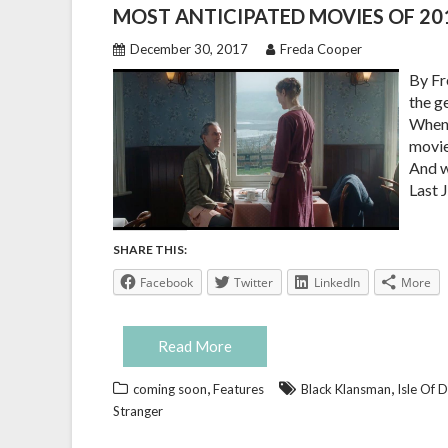
MOST ANTICIPATED MOVIES OF 20
December 30, 2017
Freda Cooper
By Fr
the g
When 
movie
And w
Last J
SHARE THIS:
Facebook
Twitter
LinkedIn
More
Read More
,
,
coming soon
Features
Black Klansman
Isle Of 
Stranger