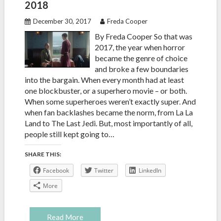
2018
December 30, 2017
Freda Cooper
By Freda Cooper So that was
2017, the year when horror
became the genre of choice
and broke a few boundaries
into the bargain. When every month had at least
one blockbuster, or a superhero movie – or both.
When some superheroes weren’t exactly super. And
when fan backlashes became the norm, from La La
Land to The Last Jedi. But, most importantly of all,
people still kept going to…
SHARE THIS:
Facebook
Twitter
LinkedIn
More
Read More