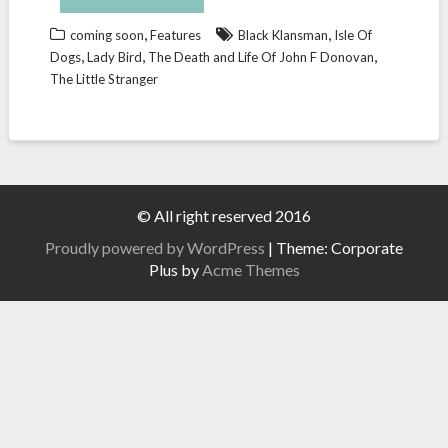
,
,
coming soon
Features
Black Klansman
Isle Of
,
,
,
Dogs
Lady Bird
The Death and Life Of John F Donovan
The Little Stranger
© All right reserved 2016
Proudly powered by WordPress
|
Theme: Corporate
Plus by
Acme Themes