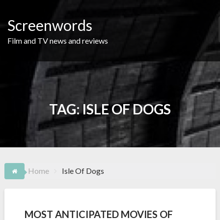
Skip
to
Screenwords
content
Film and TV news and reviews
TAG:
ISLE OF DOGS
Home
Isle Of Dogs
MOST ANTICIPATED MOVIES OF