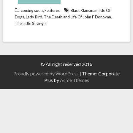
,
,
coming soon
Features
Black Klansman
Isle Of
,
,
,
Dogs
Lady Bird
The Death and Life Of John F Donovan
The Little Stranger
© All right reserved 2016
Proudly powered by WordPress
|
Theme: Corporate
Plus by
Acme Themes