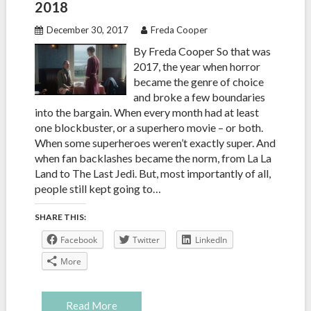
2018
December 30, 2017
Freda Cooper
By Freda Cooper So that was
2017, the year when horror
became the genre of choice
and broke a few boundaries
into the bargain. When every month had at least
one blockbuster, or a superhero movie – or both.
When some superheroes weren’t exactly super. And
when fan backlashes became the norm, from La La
Land to The Last Jedi. But, most importantly of all,
people still kept going to…
SHARE THIS:
Facebook
Twitter
LinkedIn
More
Read More