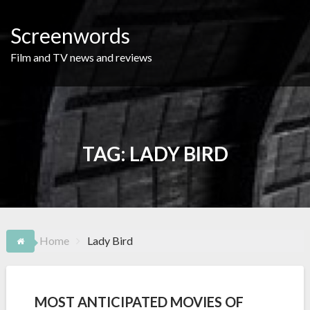
Skip
to
Screenwords
content
Film and TV news and reviews
TAG:
LADY BIRD
Home
Lady Bird
MOST ANTICIPATED MOVIES OF