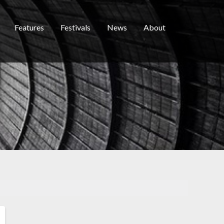
Features
Festivals
News
About