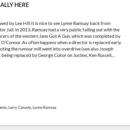
ALLY HERE
wed by Lee Hill It is nice to see Lynne Ramsay back from
or Jail. In 2013, Ramsay had a very public falling out with the
cers of the western Jane Got A Gun, which was completed by
 O’Connor. As often happens when a director is replaced early
ooting the rumour mill went into overdrive (see also Joseph
k being replaced by George Cukor on Justine, Ken Russell…
,
,
enix
Larry Canady
Lynne Ramsay