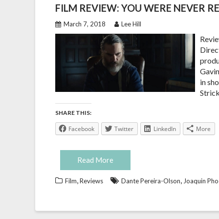
FILM REVIEW: YOU WERE NEVER RE
March 7, 2018
Lee Hill
Revie
Direct
produ
Gavin
in sh
Stric
SHARE THIS:
Facebook
Twitter
LinkedIn
More
Read More
,
,
Film
Reviews
Dante Pereira-Olson
Joaquin Pho