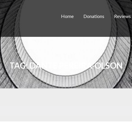
Home
Donations
Reviews
TAG:
DANTE PEREIRA-OLSON