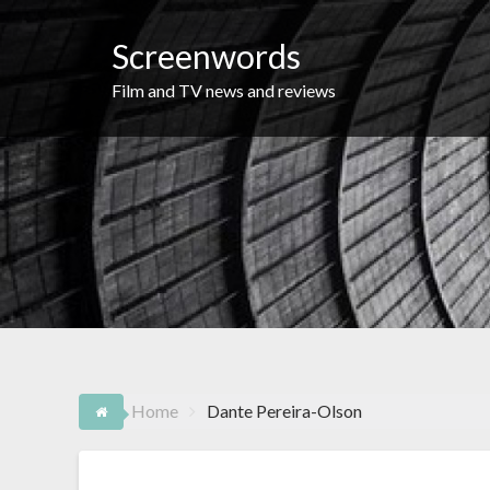
Skip
to
Screenwords
content
Film and TV news and reviews
Home
Dante Pereira-Olson