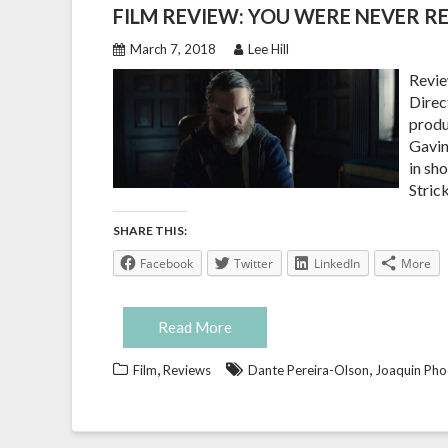
FILM REVIEW: YOU WERE NEVER RE
March 7, 2018
Lee Hill
Revie
Direct
produ
Gavin
in sh
Stric
SHARE THIS:
Facebook
Twitter
LinkedIn
More
Read More
,
,
Film
Reviews
Dante Pereira-Olson
Joaquin Pho