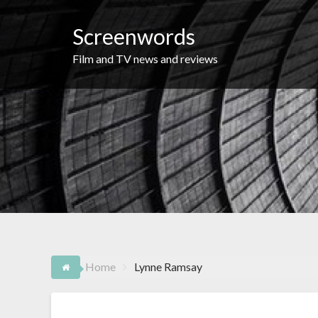
Skip
to
Screenwords
content
Film and TV news and reviews
Home
Lynne Ramsay