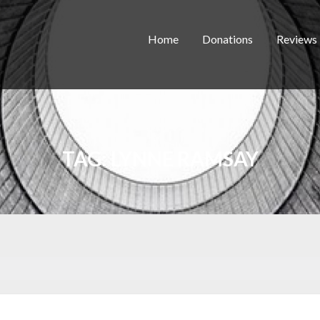
Home
Donations
Reviews
TAG:
LYNNE RAMSAY