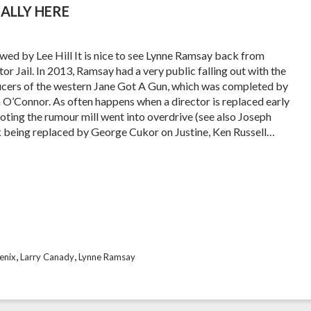
ALLY HERE
wed by Lee Hill It is nice to see Lynne Ramsay back from
or Jail. In 2013, Ramsay had a very public falling out with the
cers of the western Jane Got A Gun, which was completed by
 O’Connor. As often happens when a director is replaced early
ooting the rumour mill went into overdrive (see also Joseph
k being replaced by George Cukor on Justine, Ken Russell…
,
,
enix
Larry Canady
Lynne Ramsay