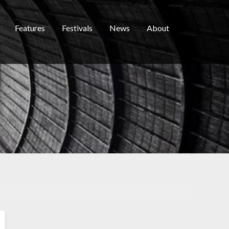
Features
Festivals
News
About