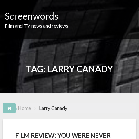
Skip
to
Screenwords
content
Film and TV news and reviews
TAG:
LARRY CANADY
Home
Larry Canady
FILM REVIEW: YOU WERE NEVER