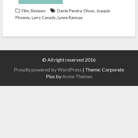
,
,
Film
Reviews
Dante Pereira-Olson
Joaquin
,
,
Phoenix
Larry Canady
Lynne Ramsay
© All right reserved 2016
Proudly powered by WordPress
|
Theme: Corporate
Plus by
Acme Themes