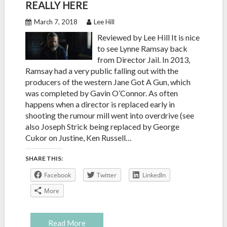
REALLY HERE
March 7, 2018
Lee Hill
Reviewed by Lee Hill It is nice
to see Lynne Ramsay back
from Director Jail. In 2013,
Ramsay had a very public falling out with the
producers of the western Jane Got A Gun, which
was completed by Gavin O’Connor. As often
happens when a director is replaced early in
shooting the rumour mill went into overdrive (see
also Joseph Strick being replaced by George
Cukor on Justine, Ken Russell…
SHARE THIS:
Facebook
Twitter
LinkedIn
More
Read More