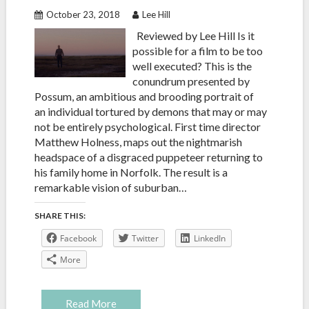
October 23, 2018
Lee Hill
Reviewed by Lee Hill Is it
possible for a film to be too
well executed? This is the
conundrum presented by
Possum, an ambitious and brooding portrait of
an individual tortured by demons that may or may
not be entirely psychological. First time director
Matthew Holness, maps out the nightmarish
headspace of a disgraced puppeteer returning to
his family home in Norfolk. The result is a
remarkable vision of suburban…
SHARE THIS:
Facebook
Twitter
LinkedIn
More
Read More