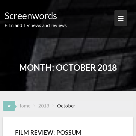
Skip
to
Screenwords
content
Film and TV news and reviews
MONTH:
OCTOBER 2018
Home
2018
October
FILM REVIEW: POSSUM