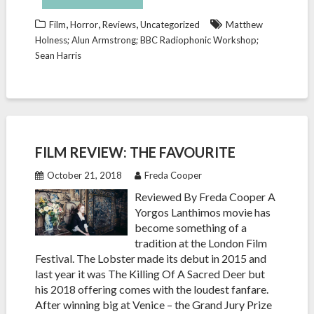
,
,
,
Film
Horror
Reviews
Uncategorized
Matthew
Holness; Alun Armstrong; BBC Radiophonic Workshop;
Sean Harris
FILM REVIEW: THE FAVOURITE
October 21, 2018
Freda Cooper
Reviewed By Freda Cooper A
Yorgos Lanthimos movie has
become something of a
tradition at the London Film
Festival. The Lobster made its debut in 2015 and
last year it was The Killing Of A Sacred Deer but
his 2018 offering comes with the loudest fanfare.
After winning big at Venice – the Grand Jury Prize