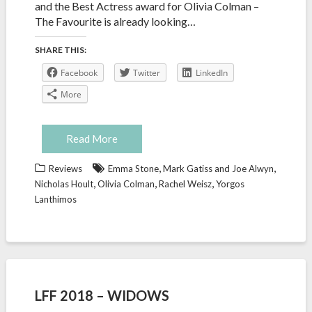
and the Best Actress award for Olivia Colman –
The Favourite is already looking…
SHARE THIS:
Facebook
Twitter
LinkedIn
More
Read More
,
,
Reviews
Emma Stone
Mark Gatiss and Joe Alwyn
,
,
,
Nicholas Hoult
Olivia Colman
Rachel Weisz
Yorgos
Lanthimos
LFF 2018 – WIDOWS