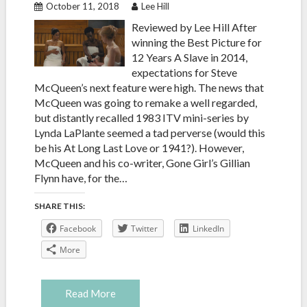
October 11, 2018
Lee Hill
Reviewed by Lee Hill After
winning the Best Picture for
12 Years A Slave in 2014,
expectations for Steve
McQueen’s next feature were high. The news that
McQueen was going to remake a well regarded,
but distantly recalled 1983 ITV mini-series by
Lynda LaPlante seemed a tad perverse (would this
be his At Long Last Love or 1941?). However,
McQueen and his co-writer, Gone Girl’s Gillian
Flynn have, for the…
SHARE THIS:
Facebook
Twitter
LinkedIn
More
Read More