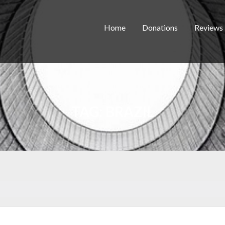
Home
Donations
Reviews
TAG:
BRAZIL