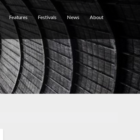
Features
Festivals
News
About