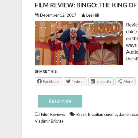
FILM REVIEW: BINGO: THE KING O
December 12, 2017
Lee Hill
Revie
chin 
on th
ways 
Audien
the s
SHARE THIS:
Facebook
Twitter
LinkedIn
More
Read More
,
,
,
Film
Reviews
Brazil
Brazilian cinema
daniel rez
Vladimir Brichta