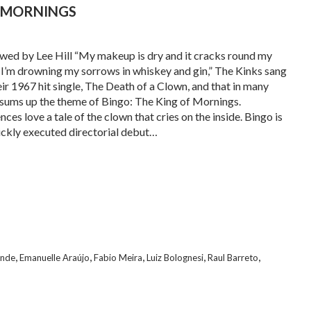
F MORNINGS
wed by Lee Hill “My makeup is dry and it cracks round my
/ I’m drowning my sorrows in whiskey and gin,” The Kinks sang
eir 1967 hit single, The Death of a Clown, and that in many
sums up the theme of Bingo: The King of Mornings.
ces love a tale of the clown that cries on the inside. Bingo is
lickly executed directorial debut…
,
,
,
,
,
ende
Emanuelle Araújo
Fabio Meira
Luiz Bolognesi
Raul Barreto