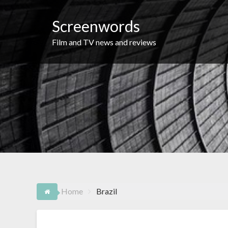
Skip
to
Screenwords
content
Film and TV news and reviews
Home
Brazil