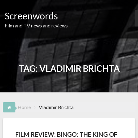
Skip
to
Screenwords
content
Film and TV news and reviews
TAG:
VLADIMIR BRICHTA
Home
Vladimir Brichta
FILM REVIEW: BINGO: THE KING OF