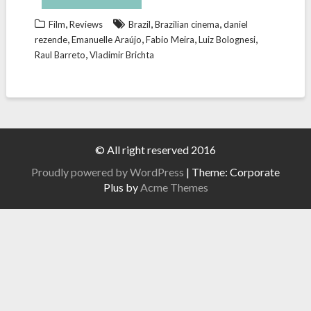
,
,
,
Film
Reviews
Brazil
Brazilian cinema
daniel
,
,
,
,
rezende
Emanuelle Araújo
Fabio Meira
Luiz Bolognesi
,
Raul Barreto
Vladimir Brichta
© All right reserved 2016
Proudly powered by WordPress
|
Theme: Corporate
Plus by
Acme Themes