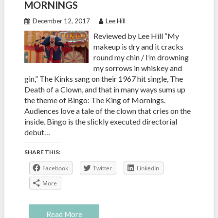
MORNINGS
December 12, 2017
Lee Hill
Reviewed by Lee Hill “My
makeup is dry and it cracks
round my chin / I’m drowning
my sorrows in whiskey and
gin,” The Kinks sang on their 1967 hit single, The
Death of a Clown, and that in many ways sums up
the theme of Bingo: The King of Mornings.
Audiences love a tale of the clown that cries on the
inside. Bingo is the slickly executed directorial
debut…
SHARE THIS:
Facebook
Twitter
LinkedIn
More
Read More