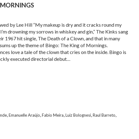
F MORNINGS
wed by Lee Hill “My makeup is dry and it cracks round my
/ I’m drowning my sorrows in whiskey and gin,” The Kinks sang
eir 1967 hit single, The Death of a Clown, and that in many
sums up the theme of Bingo: The King of Mornings.
ces love a tale of the clown that cries on the inside. Bingo is
lickly executed directorial debut…
,
,
,
,
,
ende
Emanuelle Araújo
Fabio Meira
Luiz Bolognesi
Raul Barreto