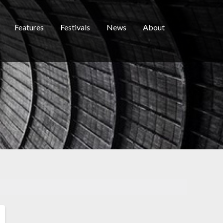
Features
Festivals
News
About