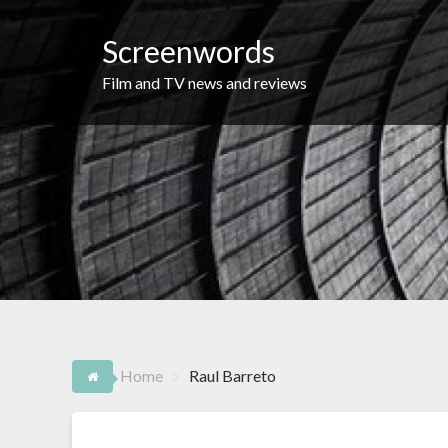
Skip
to
Screenwords
content
Film and TV news and reviews
Home
Raul Barreto