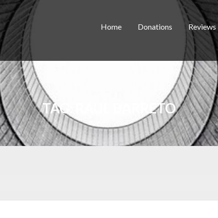
Home
Donations
Reviews
TAG:
RAUL BARRETO