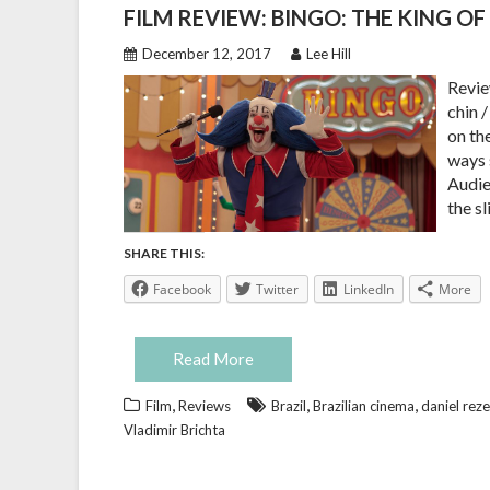
FILM REVIEW: BINGO: THE KING O
December 12, 2017
Lee Hill
Revie
chin 
on th
ways 
Audien
the s
SHARE THIS:
Facebook
Twitter
LinkedIn
More
Read More
,
,
,
Film
Reviews
Brazil
Brazilian cinema
daniel rez
Vladimir Brichta