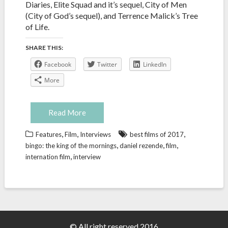
Diaries, Elite Squad and it’s sequel, City of Men
(City of God’s sequel), and Terrence Malick’s Tree
of Life.
SHARE THIS:
Facebook
Twitter
LinkedIn
More
Read More
,
,
,
Features
Film
Interviews
best films of 2017
,
,
,
bingo: the king of the mornings
daniel rezende
film
,
internation film
interview
© All right reserved 2016