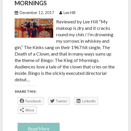
MORNINGS
December 12, 2017
Lee Hill
Reviewed by Lee Hill “My
makeup is dry and it cracks
round my chin / I’m drowning
my sorrows in whiskey and
gin,” The Kinks sang on their 1967 hit single, The
Death of a Clown, and that in many ways sums up
the theme of Bingo: The King of Mornings.
Audiences love a tale of the clown that cries on the
inside. Bingo is the slickly executed directorial
debut…
SHARE THIS:
Facebook
Twitter
LinkedIn
More
Read More