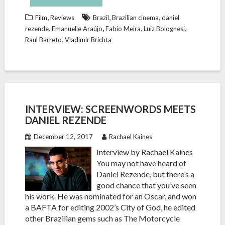
,
,
,
Film
Reviews
Brazil
Brazilian cinema
daniel
,
,
,
,
rezende
Emanuelle Araújo
Fabio Meira
Luiz Bolognesi
,
Raul Barreto
Vladimir Brichta
INTERVIEW: SCREENWORDS MEETS
DANIEL REZENDE
December 12, 2017
Rachael Kaines
Interview by Rachael Kaines
You may not have heard of
Daniel Rezende, but there’s a
good chance that you’ve seen
his work. He was nominated for an Oscar, and won
a BAFTA for editing 2002’s City of God, he edited
other Brazilian gems such as The Motorcycle