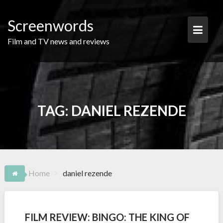
Skip
to
Screenwords
content
Film and TV news and reviews
TAG:
DANIEL REZENDE
Home
daniel rezende
FILM REVIEW: BINGO: THE KING OF