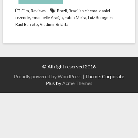
,
,
,
Film
Reviews
Brazil
Brazilian cinema
daniel
,
,
,
,
rezende
Emanuelle Araújo
Fabio Meira
Luiz Bolognesi
,
Raul Barreto
Vladimir Brichta
© All right reserved 2016
Proudly powered by WordPress
|
Theme: Corporate
Plus by
Acme Themes