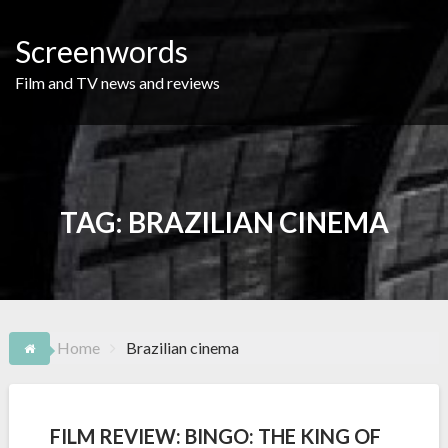
Skip
to
Screenwords
content
Film and TV news and reviews
TAG:
BRAZILIAN CINEMA
Home
Brazilian cinema
FILM REVIEW: BINGO: THE KING OF