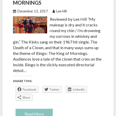
MORNINGS
December 12, 2017
Lee Hill
Reviewed by Lee Hill “My
makeup is dry and it cracks
round my chin / I’m drowning
my sorrows in whiskey and
gin,” The Kinks sang on their 1967 hit single, The
Death of a Clown, and that in many ways sums up
the theme of Bingo: The King of Mornings.
Audiences love a tale of the clown that cries on the
inside. Bingo is the slickly executed directorial
debut…
SHARE THIS:
Facebook
Twitter
LinkedIn
More
Read More