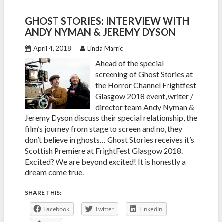
GHOST STORIES: INTERVIEW WITH
ANDY NYMAN & JEREMY DYSON
April 4, 2018
Linda Marric
Ahead of the special
screening of Ghost Stories at
the Horror Channel Frightfest
Glasgow 2018 event, writer /
director team Andy Nyman &
Jeremy Dyson discuss their special relationship, the
film’s journey from stage to screen and no, they
don’t believe in ghosts… Ghost Stories receives it’s
Scottish Premiere at FrightFest Glasgow 2018.
Excited? We are beyond excited! It is honestly a
dream come true.
SHARE THIS:
Facebook
Twitter
LinkedIn