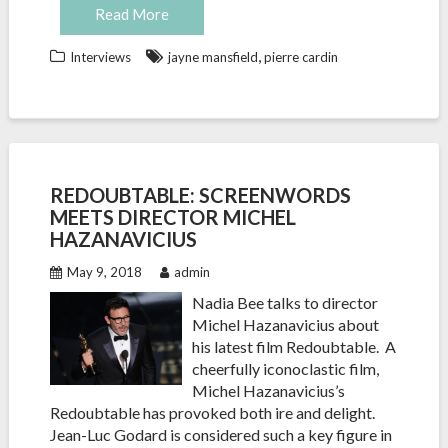
Read More
,
Interviews
jayne mansfield
pierre cardin
REDOUBTABLE: SCREENWORDS
MEETS DIRECTOR MICHEL
HAZANAVICIUS
May 9, 2018
admin
Nadia Bee talks to director
Michel Hazanavicius about
his latest film Redoubtable. A
cheerfully iconoclastic film,
Michel Hazanavicius’s
Redoubtable has provoked both ire and delight.
Jean-Luc Godard is considered such a key figure in