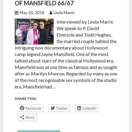
OF MANSFIELD 66/67
May 20, 2018
Linda Marric
Interviewed by Linda Marric
We speak to P. David
Ebersole and Todd Hughes,
the married couple behind the
intriguing new documentary about Hollywood
camp legend Jayne Mansfield. One of the most
talked about stars of the classical Hollywood era,
Mansfield was at one time as famous and as sought
after as Marilyn Monroe. Regarded by many as one
of the most recognisable sex symbols of the studio
era, Mansfield had…
SHARE THIS:
Facebook
Twitter
LinkedIn
More