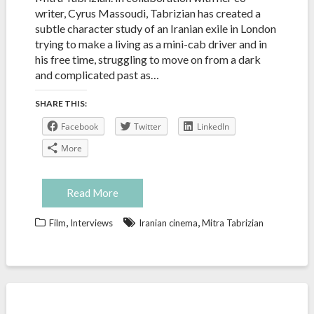
writer, Cyrus Massoudi, Tabrizian has created a
subtle character study of an Iranian exile in London
trying to make a living as a mini-cab driver and in
his free time, struggling to move on from a dark
and complicated past as…
SHARE THIS:
Facebook
Twitter
LinkedIn
More
Read More
,
,
Film
Interviews
Iranian cinema
Mitra Tabrizian