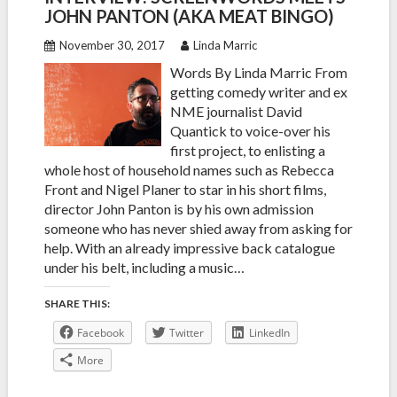
JOHN PANTON (AKA MEAT BINGO)
November 30, 2017
Linda Marric
Words By Linda Marric From
getting comedy writer and ex
NME journalist David
Quantick to voice-over his
first project, to enlisting a
whole host of household names such as Rebecca
Front and Nigel Planer to star in his short films,
director John Panton is by his own admission
someone who has never shied away from asking for
help. With an already impressive back catalogue
under his belt, including a music…
SHARE THIS:
Facebook
Twitter
LinkedIn
More