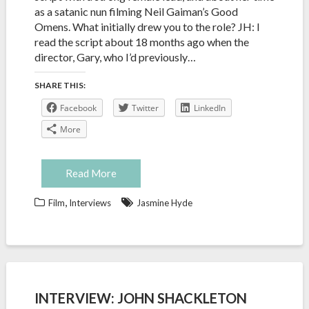
as a satanic nun filming Neil Gaiman’s Good
Omens. What initially drew you to the role? JH: I
read the script about 18 months ago when the
director, Gary, who I’d previously…
SHARE THIS:
Facebook
Twitter
LinkedIn
More
Read More
,
Film
Interviews
Jasmine Hyde
INTERVIEW: JOHN SHACKLETON