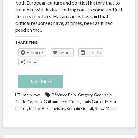
both European culture and political history that to
treat him with levity is outrageous to some, and just
deserts to others. Hazanavicius has said that
critical responses have, at times, been as if he’d
peed on the…
SHARE THIS:
Facebook
Twitter
LinkedIn
More
Read More
,
,
Interviews
Bérénice Bejo
Grégory Gadebois
,
,
,
Guido Caprino
Guillaume Schiffman
Louis Garrel
Micha
,
,
,
Lescot
Michel Hazanavicius
Romain Goupil
Stacy Martin