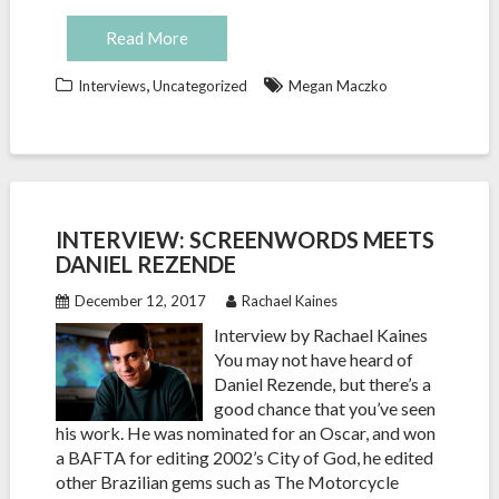
Read More
,
Interviews
Uncategorized
Megan Maczko
INTERVIEW: SCREENWORDS MEETS
DANIEL REZENDE
December 12, 2017
Rachael Kaines
Interview by Rachael Kaines
You may not have heard of
Daniel Rezende, but there’s a
good chance that you’ve seen
his work. He was nominated for an Oscar, and won
a BAFTA for editing 2002’s City of God, he edited
other Brazilian gems such as The Motorcycle