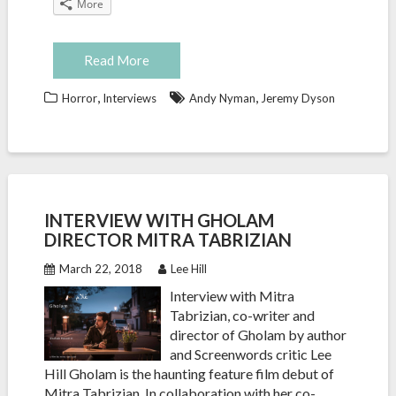
More
Read More
,
,
Horror
Interviews
Andy Nyman
Jeremy Dyson
INTERVIEW WITH GHOLAM
DIRECTOR MITRA TABRIZIAN
March 22, 2018
Lee Hill
Interview with Mitra
Tabrizian, co-writer and
director of Gholam by author
and Screenwords critic Lee
Hill Gholam is the haunting feature film debut of
Mitra Tabrizian. In collaboration with her co-