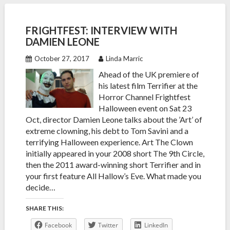
FRIGHTFEST: INTERVIEW WITH
DAMIEN LEONE
October 27, 2017
Linda Marric
Ahead of the UK premiere of
his latest film Terrifier at the
Horror Channel Frightfest
Halloween event on Sat 23
Oct, director Damien Leone talks about the ’Art’ of
extreme clowning, his debt to Tom Savini and a
terrifying Halloween experience. Art The Clown
initially appeared in your 2008 short The 9th Circle,
then the 2011 award-winning short Terrifier and in
your first feature All Hallow’s Eve. What made you
decide…
SHARE THIS:
Facebook
Twitter
LinkedIn