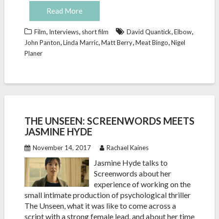
Read More
,
,
,
,
Film
Interviews
short film
David Quantick
Elbow
,
,
,
,
John Panton
Linda Marric
Matt Berry
Meat Bingo
Nigel
Planer
THE UNSEEN: SCREENWORDS MEETS
JASMINE HYDE
November 14, 2017
Rachael Kaines
Jasmine Hyde talks to
Screenwords about her
experience of working on the
small intimate production of psychological thriller
The Unseen, what it was like to come across a
script with a strong female lead, and about her time