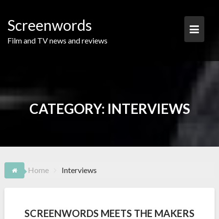
Skip
to
Screenwords
content
Film and TV news and reviews
CATEGORY:
INTERVIEWS
Home
Interviews
SCREENWORDS MEETS THE MAKERS