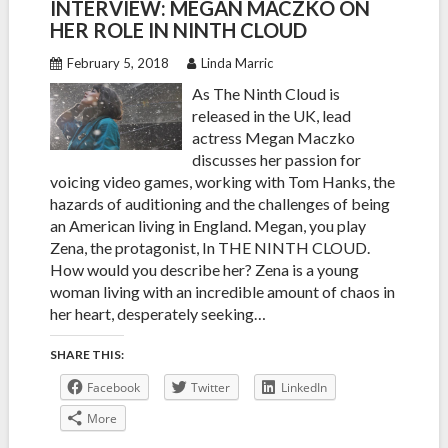
INTERVIEW: MEGAN MACZKO ON
HER ROLE IN NINTH CLOUD
February 5, 2018
Linda Marric
As The Ninth Cloud is
released in the UK, lead
actress Megan Maczko
discusses her passion for
voicing video games, working with Tom Hanks, the
hazards of auditioning and the challenges of being
an American living in England. Megan, you play
Zena, the protagonist, In THE NINTH CLOUD.
How would you describe her? Zena is a young
woman living with an incredible amount of chaos in
her heart, desperately seeking…
SHARE THIS:
Facebook
Twitter
LinkedIn
More