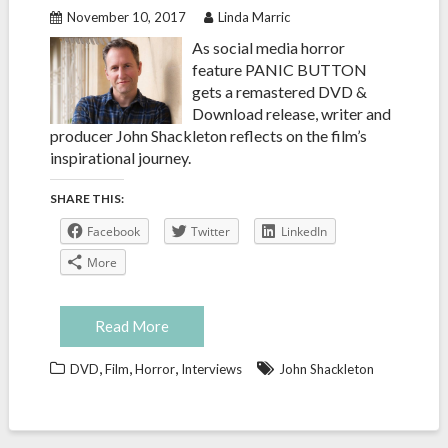
November 10, 2017
Linda Marric
As social media horror
feature PANIC BUTTON
gets a remastered DVD &
Download release, writer and
producer John Shackleton reflects on the film’s
inspirational journey.
SHARE THIS:
Facebook
Twitter
LinkedIn
More
Read More
,
,
,
DVD
Film
Horror
Interviews
John Shackleton