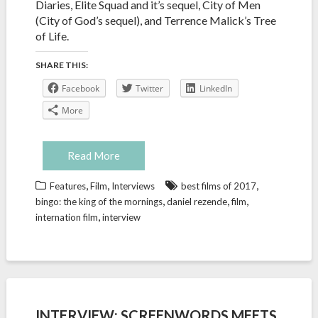
Diaries, Elite Squad and it’s sequel, City of Men
(City of God’s sequel), and Terrence Malick’s Tree
of Life.
SHARE THIS:
Facebook
Twitter
LinkedIn
More
Read More
,
,
,
Features
Film
Interviews
best films of 2017
,
,
,
bingo: the king of the mornings
daniel rezende
film
,
internation film
interview
INTERVIEW: SCREENWORDS MEETS