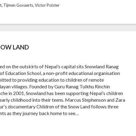
,
,
t
Tijmen Govaerts
Victor Polster
SNOW LAND
ed on the outskirts of Nepal’s capital sits Snowland Ranag
 of Education School, a non-profit educational organisation
tted to providing education to children of remote
ayan villages. Founded by Guru Ranag Tulkhu Rinchin
che in 2001, Snowland has been supporting Nepal’s children
early childhood into their teens. Marcus Stephenson and Zara
ur’s documentary Children of the Snow Land follows three
nts as they journey back home to see…