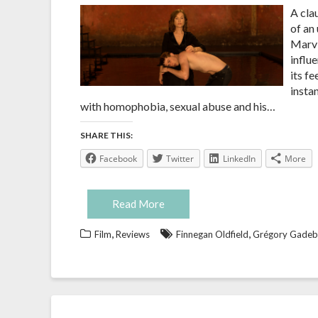
A cla
of an 
Marvi
influ
its f
instan
with homophobia, sexual abuse and his…
SHARE THIS:
Facebook
Twitter
LinkedIn
More
Read More
,
,
Film
Reviews
Finnegan Oldfield
Grégory Gadeb