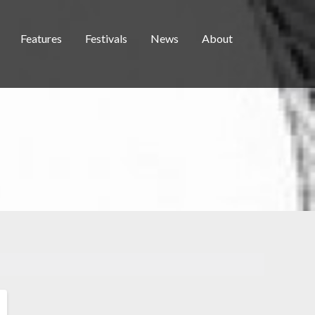
Features
Festivals
News
About