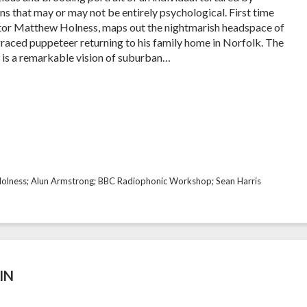
s that may or may not be entirely psychological. First time
tor Matthew Holness, maps out the nightmarish headspace of
graced puppeteer returning to his family home in Norfolk. The
t is a remarkable vision of suburban…
olness; Alun Armstrong; BBC Radiophonic Workshop; Sean Harris
IN