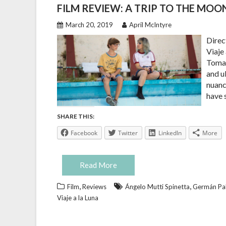
FILM REVIEW: A TRIP TO THE MOO
March 20, 2019
April McIntyre
Direc
Viaje
Tomas
and u
nuanc
have 
SHARE THIS:
Facebook
Twitter
LinkedIn
More
Read More
,
,
Film
Reviews
Ángelo Mutti Spinetta
Germán Pal
Viaje a la Luna