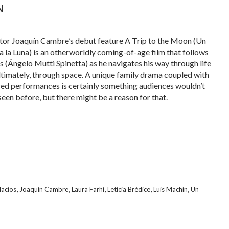
N
tor Joaquín Cambre’s debut feature A Trip to the Moon (Un
 a la Luna) is an otherworldly coming-of-age film that follows
 (Ángelo Mutti Spinetta) as he navigates his way through life
ltimately, through space. A unique family drama coupled with
ed performances is certainly something audiences wouldn’t
seen before, but there might be a reason for that.
,
,
,
,
,
acios
Joaquín Cambre
Laura Farhi
Leticia Brédice
Luis Machín
Un