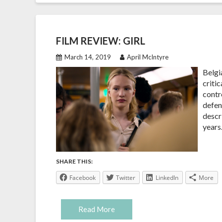
FILM REVIEW: GIRL
March 14, 2019
April McIntyre
Belgi
critic
contr
defen
descr
years.
SHARE THIS:
Facebook
Twitter
LinkedIn
More
Read More