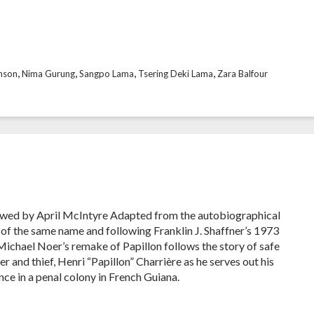
,
,
,
,
nson
Nima Gurung
Sangpo Lama
Tsering Deki Lama
Zara Balfour
wed by April McIntyre Adapted from the autobiographical
 of the same name and following Franklin J. Shaffner’s 1973
 Michael Noer’s remake of Papillon follows the story of safe
r and thief, Henri “Papillon” Charrière as he serves out his
nce in a penal colony in French Guiana.