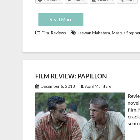
Read More
,
,
Film
Reviews
Jeewan Mahatara
Marcus Stephe
FILM REVIEW: PAPILLON
December 6, 2018
April McIntyre
Revie
novel
film,
cracke
sente