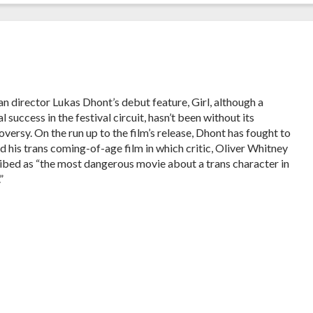
an director Lukas Dhont’s debut feature, Girl, although a
al success in the festival circuit, hasn’t been without its
oversy. On the run up to the film’s release, Dhont has fought to
d his trans coming-of-age film in which critic, Oliver Whitney
ibed as “the most dangerous movie about a trans character in
”