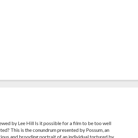
wed by Lee Hill Is it possible for a film to be too well
ted? This is the conundrum presented by Possum, an
ious and brooding portrait of an individual tortured by