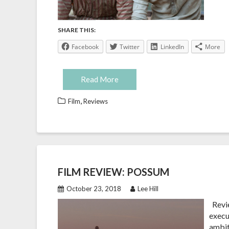
SHARE THIS:
Facebook
Twitter
LinkedIn
More
Read More
,
Film
Reviews
FILM REVIEW: POSSUM
October 23, 2018
Lee Hill
Revie
execu
ambit