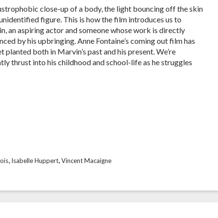
ustrophobic close-up of a body, the light bouncing off the skin
unidentified figure. This is how the film introduces us to
n, an aspiring actor and someone whose work is directly
enced by his upbringing. Anne Fontaine’s coming out film has
eet planted both in Marvin’s past and his present. We’re
tly thrust into his childhood and school-life as he struggles
,
,
ois
Isabelle Huppert
Vincent Macaigne