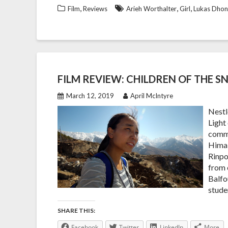
,
,
,
Film
Reviews
Arieh Worthalter
Girl
Lukas Dhon
FILM REVIEW: CHILDREN OF THE 
March 12, 2019
April McIntyre
Nestl
Light
commi
Himal
Rinpo
from 
Balfo
stude
SHARE THIS:
Facebook
Twitter
LinkedIn
More