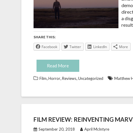
demon
direc
a dis
resul
SHARE THIS:
Facebook
Twitter
LinkedIn
More
Read More
,
,
,
Film
Horror
Reviews
Uncategorized
Matthew H
FILM REVIEW: REINVENTING MARV
September 20, 2018
April McIntyre