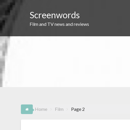
Skip
to
Screenwords
content
Film and TV news and reviews
Home
Film
Page 2