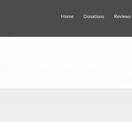
Home
Donations
Reviews
CATEGORY:
FILM