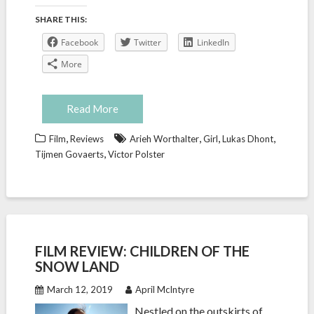
SHARE THIS:
Facebook
Twitter
LinkedIn
More
Read More
,
,
,
,
Film
Reviews
Arieh Worthalter
Girl
Lukas Dhont
,
Tijmen Govaerts
Victor Polster
FILM REVIEW: CHILDREN OF THE
SNOW LAND
March 12, 2019
April McIntyre
Nestled on the outskirts of