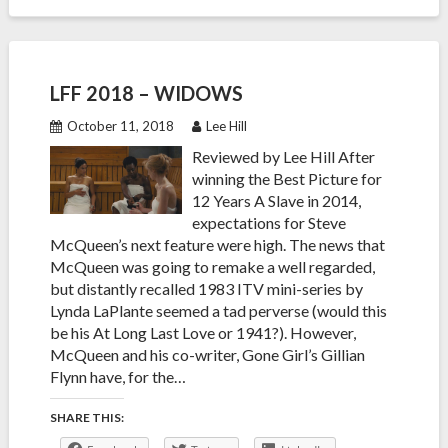
LFF 2018 – WIDOWS
October 11, 2018
Lee Hill
Reviewed by Lee Hill After
winning the Best Picture for
12 Years A Slave in 2014,
expectations for Steve
McQueen’s next feature were high. The news that
McQueen was going to remake a well regarded,
but distantly recalled 1983 ITV mini-series by
Lynda LaPlante seemed a tad perverse (would this
be his At Long Last Love or 1941?). However,
McQueen and his co-writer, Gone Girl’s Gillian
Flynn have, for the…
SHARE THIS: