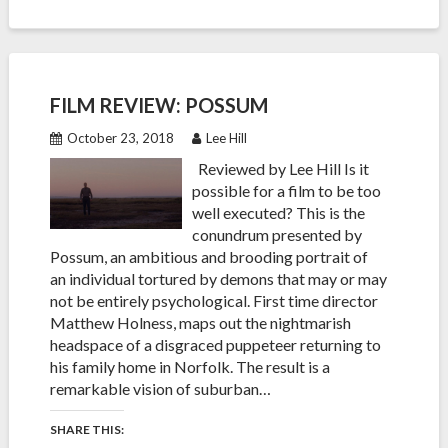
FILM REVIEW: POSSUM
October 23, 2018
Lee Hill
Reviewed by Lee Hill Is it
possible for a film to be too
well executed? This is the
conundrum presented by
Possum, an ambitious and brooding portrait of
an individual tortured by demons that may or may
not be entirely psychological. First time director
Matthew Holness, maps out the nightmarish
headspace of a disgraced puppeteer returning to
his family home in Norfolk. The result is a
remarkable vision of suburban…
SHARE THIS: