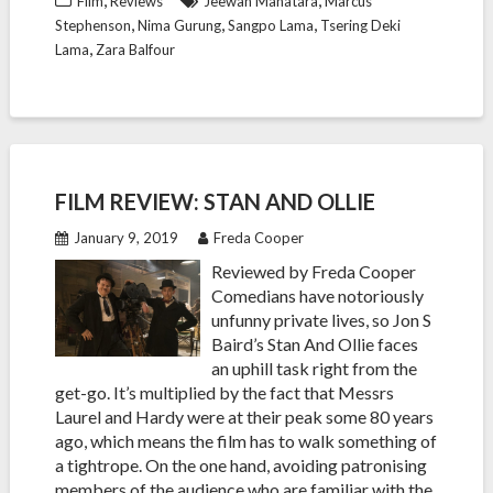
Film
Reviews
Jeewan Mahatara
Marcus
,
,
,
Stephenson
Nima Gurung
Sangpo Lama
Tsering Deki
,
Lama
Zara Balfour
FILM REVIEW: STAN AND OLLIE
January 9, 2019
Freda Cooper
Reviewed by Freda Cooper
Comedians have notoriously
unfunny private lives, so Jon S
Baird’s Stan And Ollie faces
an uphill task right from the
get-go. It’s multiplied by the fact that Messrs
Laurel and Hardy were at their peak some 80 years
ago, which means the film has to walk something of
a tightrope. On the one hand, avoiding patronising
members of the audience who are familiar with the