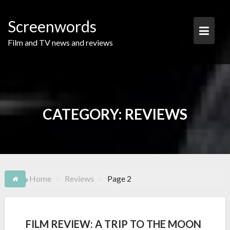
Skip
to
Screenwords
content
Film and TV news and reviews
CATEGORY:
REVIEWS
Home
Reviews
Page 2
FILM REVIEW: A TRIP TO THE MOON