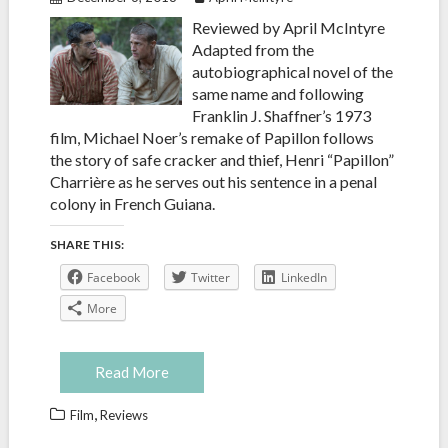
Reviewed by April McIntyre
Adapted from the
autobiographical novel of the
same name and following
Franklin J. Shaffner’s 1973
film, Michael Noer’s remake of Papillon follows
the story of safe cracker and thief, Henri “Papillon”
Charrière as he serves out his sentence in a penal
colony in French Guiana.
SHARE THIS:
Facebook
Twitter
LinkedIn
More
Read More
,
Film
Reviews