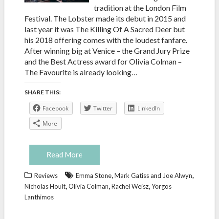
tradition at the London Film
Festival. The Lobster made its debut in 2015 and
last year it was The Killing Of A Sacred Deer but
his 2018 offering comes with the loudest fanfare.
After winning big at Venice – the Grand Jury Prize
and the Best Actress award for Olivia Colman –
The Favourite is already looking…
SHARE THIS:
Facebook
Twitter
LinkedIn
More
Read More
,
,
Reviews
Emma Stone
Mark Gatiss and Joe Alwyn
,
,
,
Nicholas Hoult
Olivia Colman
Rachel Weisz
Yorgos
Lanthimos