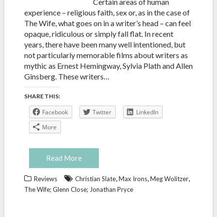
Certain areas of human
experience – religious faith, sex or, as in the case of
The Wife, what goes on in a writer’s head – can feel
opaque, ridiculous or simply fall flat. In recent
years, there have been many well intentioned, but
not particularly memorable films about writers as
mythic as Ernest Hemingway, Sylvia Plath and Allen
Ginsberg. These writers…
SHARE THIS:
Facebook
Twitter
LinkedIn
More
Read More
,
,
,
Reviews
Christian Slate
Max Irons
Meg Wolitzer
The Wife; Glenn Close; Jonathan Pryce