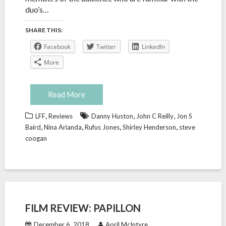
duo’s…
SHARE THIS:
Facebook
Twitter
LinkedIn
More
Read More
,
,
,
LFF
Reviews
Danny Huston
John C Reilly
Jon S
,
,
,
,
Baird
Nina Arianda
Rufus Jones
Shirley Henderson
steve
coogan
FILM REVIEW: PAPILLON
December 6, 2018
April McIntyre