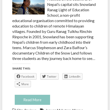
Nepal’s capital sits Snowland
Ranag Light of Education
School, a non-profit
educational organisation committed to providing
education to children of remote Himalayan
villages. Founded by Guru Ranag Tulkhu Rinchin
Rinpoche in 2001, Snowland has been supporting
Nepal’s children from early childhood into their
teens. Marcus Stephenson and Zara Balfour’s
documentary Children of the Snow Land follows
three students as they journey back home to see…
SHARE THIS:
Facebook
Twitter
LinkedIn
More
Read More
,
,