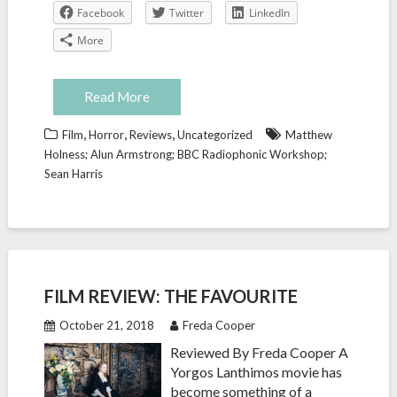
Facebook
Twitter
LinkedIn
More
Read More
,
,
,
Film
Horror
Reviews
Uncategorized
Matthew
Holness; Alun Armstrong; BBC Radiophonic Workshop;
Sean Harris
FILM REVIEW: THE FAVOURITE
October 21, 2018
Freda Cooper
Reviewed By Freda Cooper A
Yorgos Lanthimos movie has
become something of a