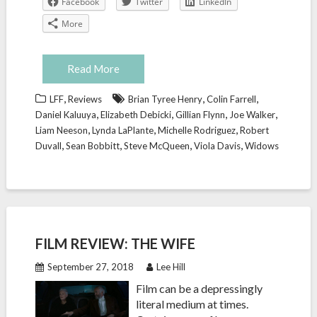
Facebook
Twitter
LinkedIn
More
Read More
,
,
,
LFF
Reviews
Brian Tyree Henry
Colin Farrell
,
,
,
,
Daniel Kaluuya
Elizabeth Debicki
Gillian Flynn
Joe Walker
,
,
,
Liam Neeson
Lynda LaPlante
Michelle Rodriguez
Robert
,
,
,
,
Duvall
Sean Bobbitt
Steve McQueen
Viola Davis
Widows
FILM REVIEW: THE WIFE
September 27, 2018
Lee Hill
Film can be a depressingly
literal medium at times.