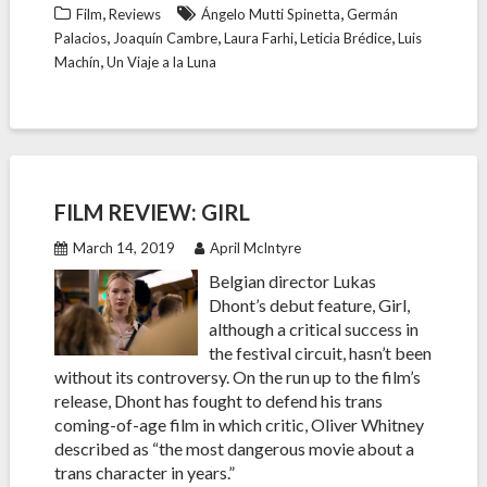
,
,
Film
Reviews
Ángelo Mutti Spinetta
Germán
,
,
,
,
Palacios
Joaquín Cambre
Laura Farhi
Leticia Brédice
Luis
,
Machín
Un Viaje a la Luna
FILM REVIEW: GIRL
March 14, 2019
April McIntyre
Belgian director Lukas
Dhont’s debut feature, Girl,
although a critical success in
the festival circuit, hasn’t been
without its controversy. On the run up to the film’s
release, Dhont has fought to defend his trans
coming-of-age film in which critic, Oliver Whitney
described as “the most dangerous movie about a
trans character in years.”