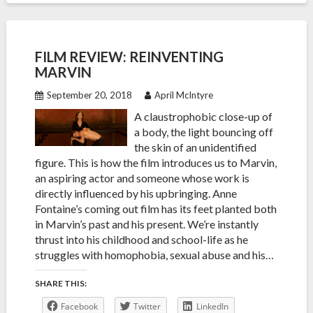
FILM REVIEW: REINVENTING
MARVIN
September 20, 2018
April McIntyre
A claustrophobic close-up of
a body, the light bouncing off
the skin of an unidentified
figure. This is how the film introduces us to Marvin,
an aspiring actor and someone whose work is
directly influenced by his upbringing. Anne
Fontaine’s coming out film has its feet planted both
in Marvin’s past and his present. We’re instantly
thrust into his childhood and school-life as he
struggles with homophobia, sexual abuse and his…
SHARE THIS:
Facebook
Twitter
LinkedIn