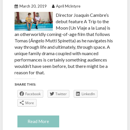
March 20, 2019
April McIntyre
Director Joaquín Cambre’s
debut feature A Trip to the
Moon (Un Viaje a la Luna) is
an otherworldly coming-of-age film that follows
Tomas (Ángelo Mutti Spinetta) as he navigates his
way through life and ultimately, through space. A
unique family drama coupled with nuanced
performances is certainly something audiences
wouldn’t have seen before, but there might be a
reason for that.
SHARE THIS:
Facebook
Twitter
LinkedIn
More
Read More